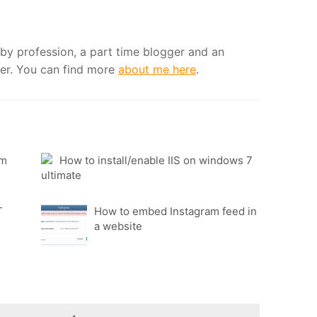
by profession, a part time blogger and an
er. You can find more
about me here
.
fm
How to install/enable IIS on windows 7
ultimate
T
How to embed Instagram feed in
a website