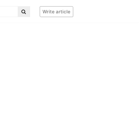
Write article