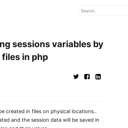
ng sessions variables by
files in php
be created in files on physical locations..
eated and the session data will be saved in