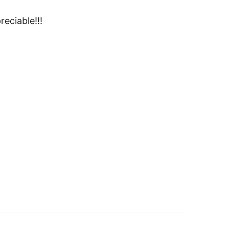
reciable!!!