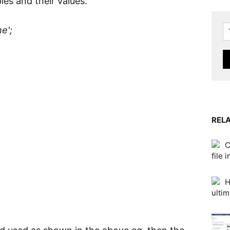
bles and their values.
e';
RELA
C
file 
H
ultim