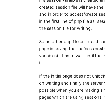
If a session variable is created 
created session file will have the 
and in order to access/create ses
in the first line of php file as "s
the session file for writing.
So no other php file or thread can
page is having the line"sessionstart
variables)it has to wait until the 
it..
If the initial page does not unloc
on waiting and finally the server w
possible when you are making si
pages which are using sessions in