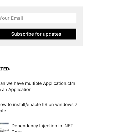
TED:
an we have multiple Application.cfm
in an Application
ow to install/enable IIS on windows 7
ate
Dependency Injection in .NET
Core