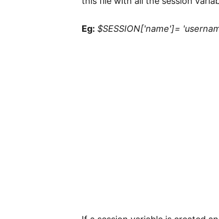
this file with all the session varia
Eg:
$SESSION['name']= 'usernam