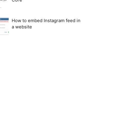
How to embed Instagram feed in
a website