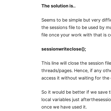
The solution is..
Seems to be simple but very diffic
the sessions file to be used by m
file once your work with that is 
sessionwriteclose();
This line will close the session fi
threads/pages. Hence, if any other
access it without waiting for the
So it would be better if we save 
local variables just afterthesess
once we have used it.