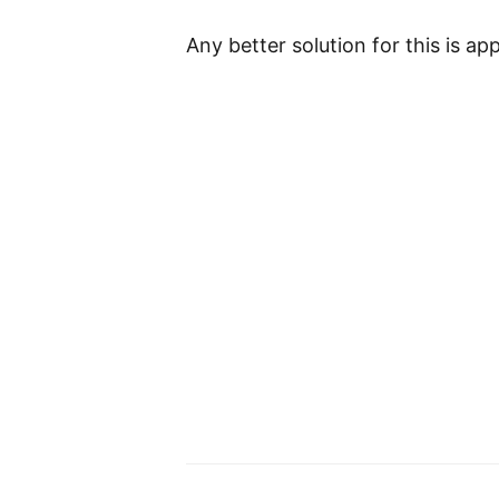
Any better solution for this is app