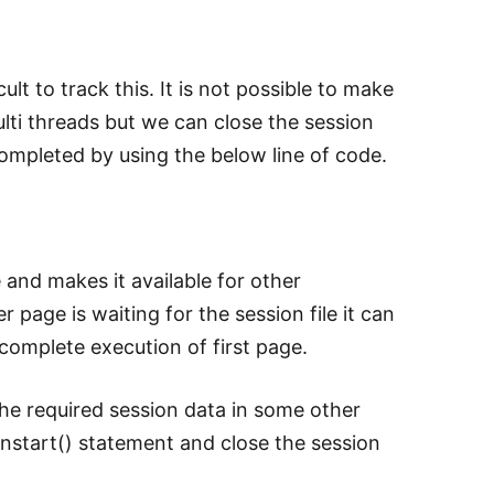
ult to track this. It is not possible to make
ulti threads but we can close the session
completed by using the below line of code.
le and makes it available for other
 page is waiting for the session file it can
 complete execution of first page.
the required session data in some other
ionstart() statement and close the session