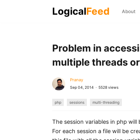
Logical
Feed
About
Problem in accessi
multiple threads or 
Pranay
Sep 04, 2014 · 5528 views
php
sessions
multi-threading
The session variables in php will 
For each session a file will be cr