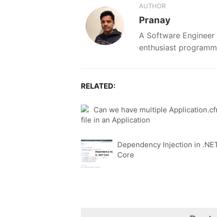
AUTHOR
Pranay
A Software Engineer 
enthusiast programm
RELATED:
Can we have multiple Application.c
file in an Application
Dependency Injection in .NE
Core