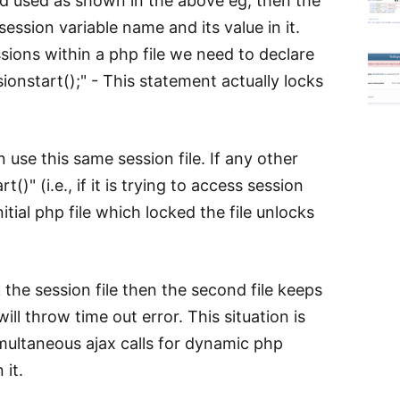
and used as shown in the above eg, then the
session variable name and its value in it.
sions within a php file we need to declare
essionstart();" - This statement actually locks
 use this same session file. If any other
()" (i.e., if it is trying to access session
initial php file which locked the file unlocks
k the session file then the second file keeps
ill throw time out error. This situation is
multaneous ajax calls for dynamic php
 it.