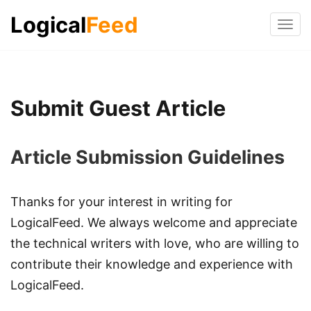
Logical
Feed
Tog
navi
Submit Guest Article
Article Submission Guidelines
Thanks for your interest in writing for
LogicalFeed. We always welcome and appreciate
the technical writers with love, who are willing to
contribute their knowledge and experience with
LogicalFeed.