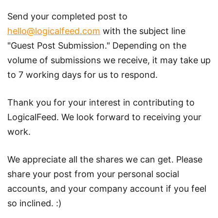
Send your completed post to
hello@logicalfeed.com
with the subject line
"Guest Post Submission." Depending on the
volume of submissions we receive, it may take up
to 7 working days for us to respond.
Thank you for your interest in contributing to
LogicalFeed. We look forward to receiving your
work.
We appreciate all the shares we can get. Please
share your post from your personal social
accounts, and your company account if you feel
so inclined. :)