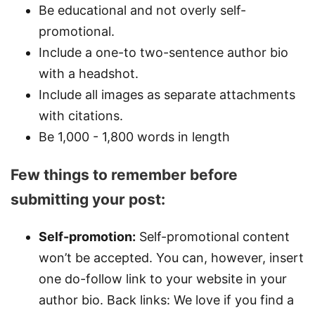
Be educational and not overly self-
promotional.
Include a one-to two-sentence author bio
with a headshot.
Include all images as separate attachments
with citations.
Be 1,000 - 1,800 words in length
Few things to remember before
submitting your post:
Self-promotion:
Self-promotional content
won’t be accepted. You can, however, insert
one do-follow link to your website in your
author bio. Back links: We love if you find a