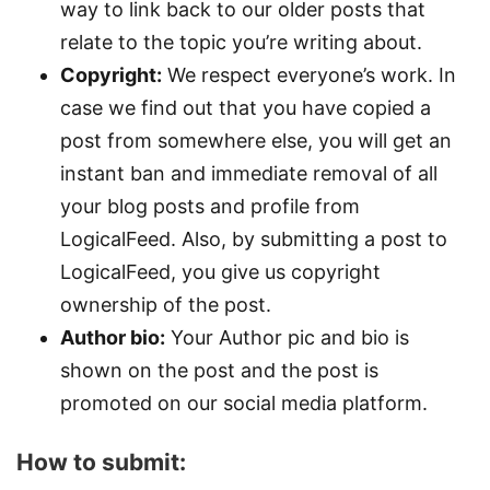
way to link back to our older posts that
relate to the topic you’re writing about.
Copyright:
We respect everyone’s work. In
case we find out that you have copied a
post from somewhere else, you will get an
instant ban and immediate removal of all
your blog posts and profile from
LogicalFeed. Also, by submitting a post to
LogicalFeed, you give us copyright
ownership of the post.
Author bio:
Your Author pic and bio is
shown on the post and the post is
promoted on our social media platform.
How to submit: