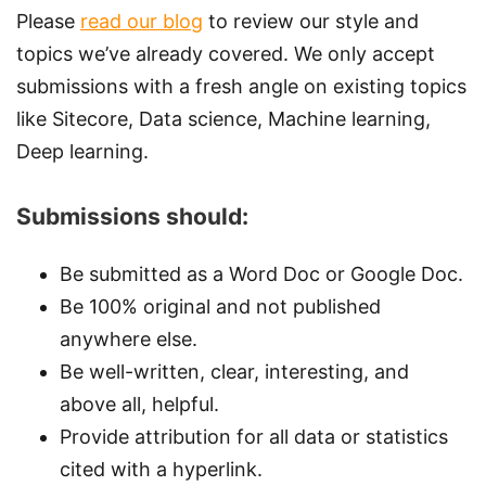
Please
read our blog
to review our style and
topics we’ve already covered. We only accept
submissions with a fresh angle on existing topics
like Sitecore, Data science, Machine learning,
Deep learning.
Submissions should:
Be submitted as a Word Doc or Google Doc.
Be 100% original and not published
anywhere else.
Be well-written, clear, interesting, and
above all, helpful.
Provide attribution for all data or statistics
cited with a hyperlink.