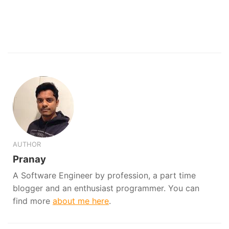
AUTHOR
Pranay
A Software Engineer by profession, a part time
blogger and an enthusiast programmer. You can
find more
about me here
.