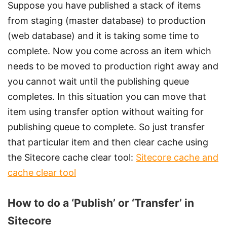
Suppose you have published a stack of items
from staging (master database) to production
(web database) and it is taking some time to
complete. Now you come across an item which
needs to be moved to production right away and
you cannot wait until the publishing queue
completes. In this situation you can move that
item using transfer option without waiting for
publishing queue to complete. So just transfer
that particular item and then clear cache using
the Sitecore cache clear tool:
Sitecore cache and
cache clear tool
How to do a ‘Publish’ or ‘Transfer’ in
Sitecore