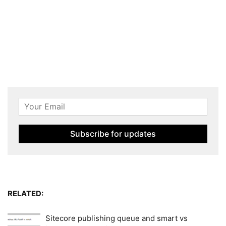
RELATED:
Sitecore publishing queue and smart vs