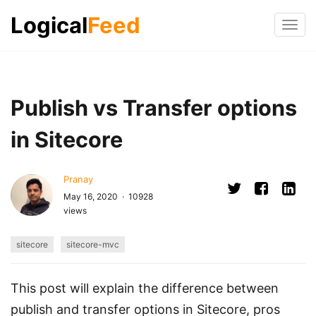
Logical
Feed
Tog
navi
Publish vs Transfer options
in Sitecore
Pranay
May 16, 2020 · 10928
views
sitecore
sitecore-mvc
This post will explain the difference between
publish and transfer options in Sitecore, pros