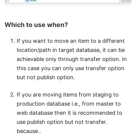
Which to use when?
If you want to move an item to a different
location/path in target database, it can be
achievable only through transfer option. In
this case you can only use transfer option
but not publish option.
If you are moving items from staging to
production database i.e., from master to
web database then it is recommended to
use publish option but not transfer.
because..