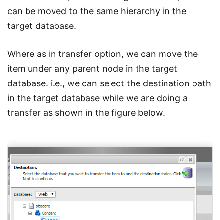
can be moved to the same hierarchy in the
target database.
Where as in transfer option, we can move the
item under any parent node in the target
database. i.e., we can select the destination path
in the target database while we are doing a
transfer as shown in the figure below.