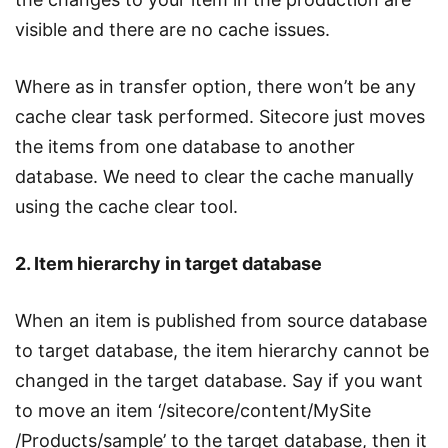
visible and there are no cache issues.
Where as in transfer option, there won’t be any
cache clear task performed. Sitecore just moves
the items from one database to another
database. We need to clear the cache manually
using the cache clear tool.
2. Item hierarchy in target database
When an item is published from source database
to target database, the item hierarchy cannot be
changed in the target database. Say if you want
to move an item ‘/sitecore/content/MySite
/Products/sample’ to the target database, then it