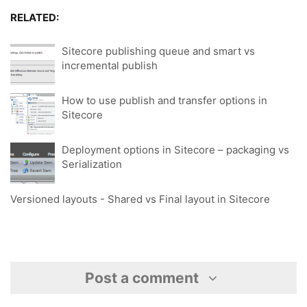
RELATED:
Sitecore publishing queue and smart vs
incremental publish
How to use publish and transfer options in
Sitecore
Deployment options in Sitecore – packaging vs
Serialization
Versioned layouts - Shared vs Final layout in Sitecore
Post a comment