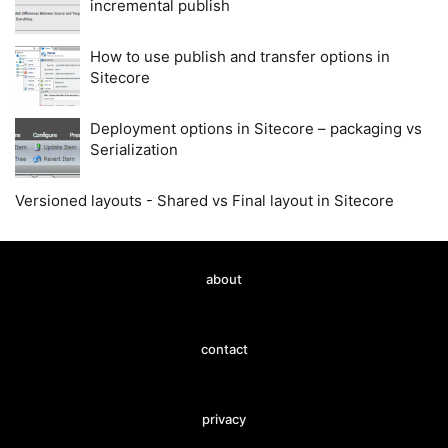
incremental publish
How to use publish and transfer options in
Sitecore
Deployment options in Sitecore – packaging vs
Serialization
Versioned layouts - Shared vs Final layout in Sitecore
about
contact
privacy