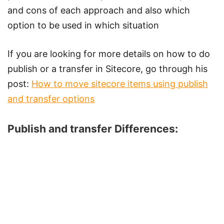
and cons of each approach and also which
option to be used in which situation
If you are looking for more details on how to do
publish or a transfer in Sitecore, go through his
post:
How to move sitecore items using publish
and transfer options
Publish and transfer Differences: