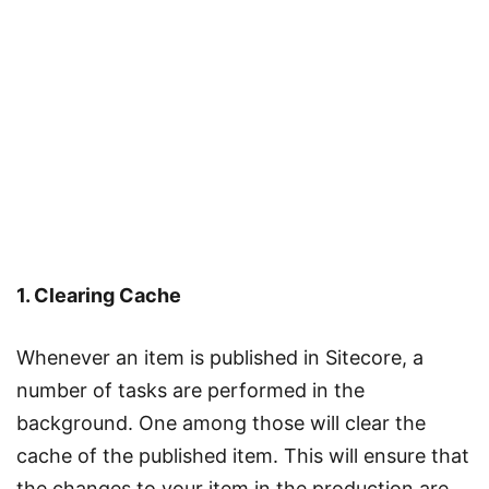
1. Clearing Cache
Whenever an item is published in Sitecore, a
number of tasks are performed in the
background. One among those will clear the
cache of the published item. This will ensure that
the changes to your item in the production are