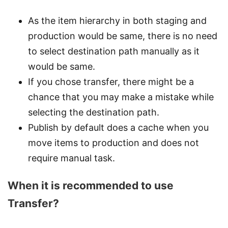
As the item hierarchy in both staging and
production would be same, there is no need
to select destination path manually as it
would be same.
If you chose transfer, there might be a
chance that you may make a mistake while
selecting the destination path.
Publish by default does a cache when you
move items to production and does not
require manual task.
When it is recommended to use
Transfer?