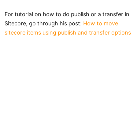
For tutorial on how to do publish or a transfer in
Sitecore, go through his post:
How to move
sitecore items using publish and transfer options