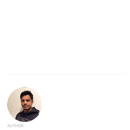
AUTHOR