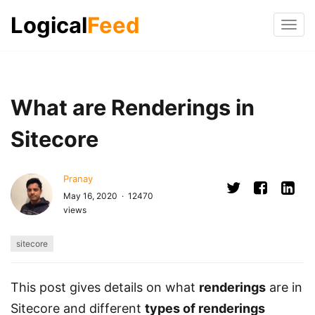
Logical
Feed
Tog
navi
What are Renderings in
Sitecore
Pranay
May 16, 2020 · 12470
views
sitecore
This post gives details on what
renderings
are in
Sitecore and different
types of renderings