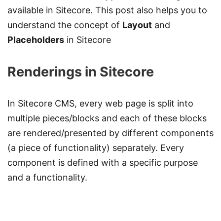
available in Sitecore. This post also helps you to
understand the concept of
Layout
and
Placeholders
in Sitecore
Renderings in Sitecore
In Sitecore CMS, every web page is split into
multiple pieces/blocks and each of these blocks
are rendered/presented by different components
(a piece of functionality) separately. Every
component is defined with a specific purpose
and a functionality.