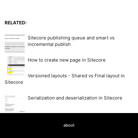
RELATED:
Sitecore publishing queue and smart vs
incremental publish
How to create new page in Sitecore
Versioned layouts - Shared vs Final layout in
Sitecore
Serialization and deserialization in Sitecore
about