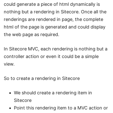
could generate a piece of html dynamically is
nothing but a rendering in Sitecore. Once all the
renderings are rendered in page, the complete
html of the page is generated and could display
the web page as required.
In Sitecore MVC, each rendering is nothing but a
controller action or even it could be a simple
view.
So to create a rendering in Sitecore
We should create a rendering item in
Sitecore
Point this rendering item to a MVC action or