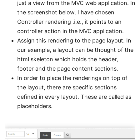
just a view from the MVC web application. In
the screenshot below, I have chosen
Controller rendering .i.e., it points to an
controller action in the MVC application.
Assign this rendering to the page layout. In
our example, a layout can be thought of the
html skeleton which holds the header,
footer and the page content sections.
In order to place the renderings on top of
the layout, there are specific sections
defined in every layout. These are called as
placeholders.