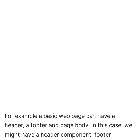
For example a basic web page can have a
header, a footer and page body. In this case, we
might have a header component, footer