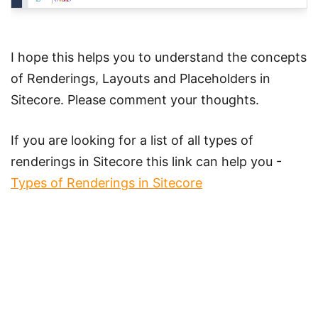
I hope this helps you to understand the concepts
of Renderings, Layouts and Placeholders in
Sitecore. Please comment your thoughts.
If you are looking for a list of all types of
renderings in Sitecore this link can help you -
Types of Renderings in Sitecore