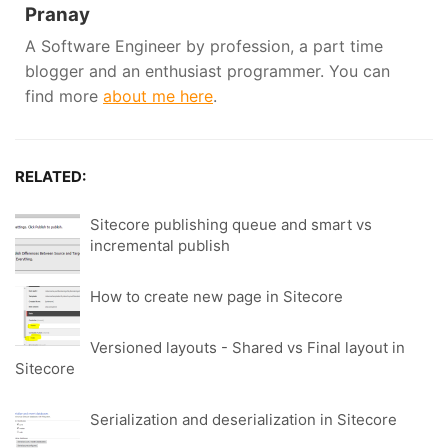
Pranay
A Software Engineer by profession, a part time
blogger and an enthusiast programmer. You can
find more
about me here
.
RELATED:
Sitecore publishing queue and smart vs
incremental publish
How to create new page in Sitecore
Versioned layouts - Shared vs Final layout in
Sitecore
Serialization and deserialization in Sitecore