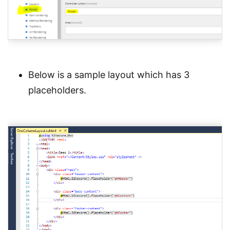
Below is a sample layout which has 3
placeholders.