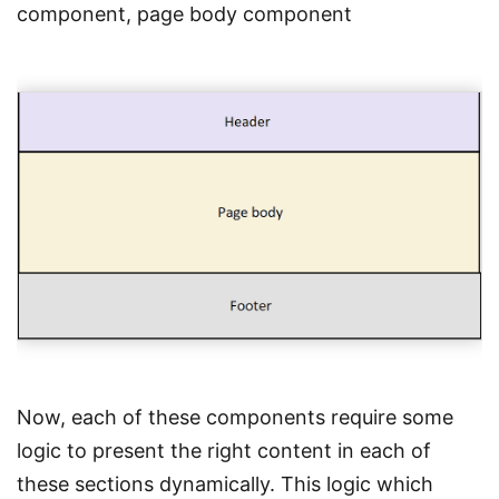
component, page body component
Now, each of these components require some
logic to present the right content in each of
these sections dynamically. This logic which