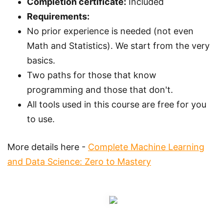
Completion certificate:
Included
Requirements:
No prior experience is needed (not even
Math and Statistics). We start from the very
basics.
Two paths for those that know
programming and those that don't.
All tools used in this course are free for you
to use.
More details here -
Complete Machine Learning
and Data Science: Zero to Mastery