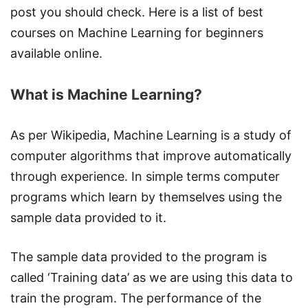
post you should check. Here is a list of best
courses on Machine Learning for beginners
available online.
What is Machine Learning?
As per Wikipedia, Machine Learning is a study of
computer algorithms that improve automatically
through experience. In simple terms computer
programs which learn by themselves using the
sample data provided to it.
The sample data provided to the program is
called ‘Training data’ as we are using this data to
train the program. The performance of the