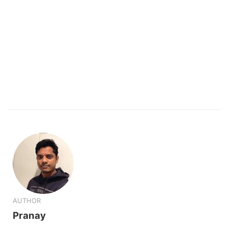
AUTHOR
Pranay