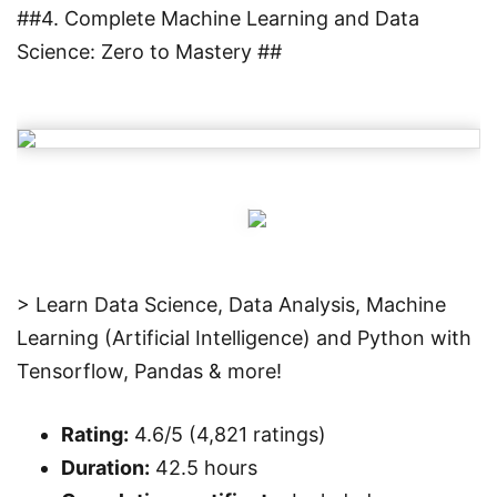
##4. Complete Machine Learning and Data
Science: Zero to Mastery ##
> Learn Data Science, Data Analysis, Machine
Learning (Artificial Intelligence) and Python with
Tensorflow, Pandas & more!
Rating:
4.6/5 (4,821 ratings)
Duration:
42.5 hours