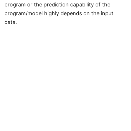
program or the prediction capability of the
program/model highly depends on the input
data.