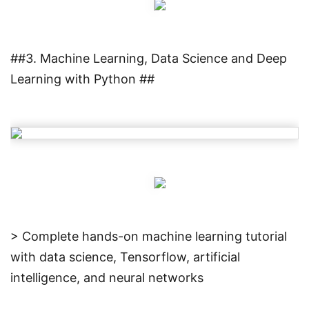
##3. Machine Learning, Data Science and Deep
Learning with Python ##
> Complete hands-on machine learning tutorial
with data science, Tensorflow, artificial
intelligence, and neural networks