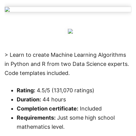
> Learn to create Machine Learning Algorithms
in Python and R from two Data Science experts.
Code templates included.
Rating:
4.5/5 (131,070 ratings)
Duration:
44 hours
Completion certificate:
Included
Requirements:
Just some high school
mathematics level.