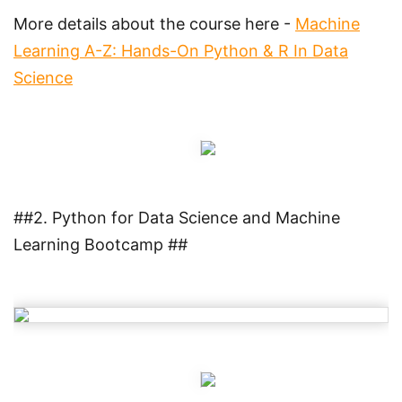
More details about the course here -
Machine
Learning A-Z: Hands-On Python & R In Data
Science
##2. Python for Data Science and Machine
Learning Bootcamp ##