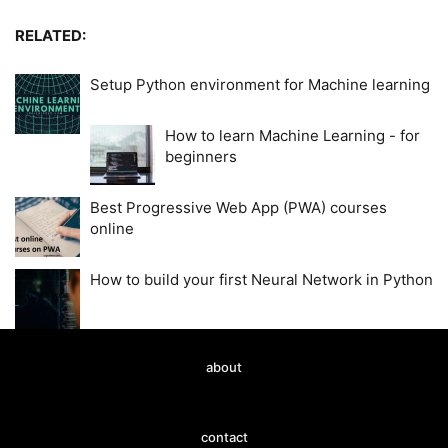
RELATED:
Setup Python environment for Machine learning
How to learn Machine Learning - for
beginners
Best Progressive Web App (PWA) courses
online
How to build your first Neural Network in Python
about
contact