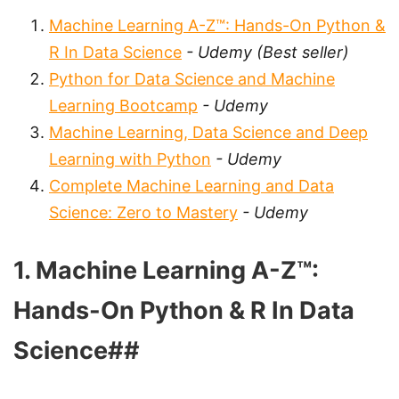
Machine Learning A-Z™: Hands-On Python &
R In Data Science
- Udemy (Best seller)
Python for Data Science and Machine
Learning Bootcamp
- Udemy
Machine Learning, Data Science and Deep
Learning with Python
- Udemy
Complete Machine Learning and Data
Science: Zero to Mastery
- Udemy
1. Machine Learning A-Z™:
Hands-On Python & R In Data
Science##