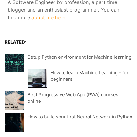
A Software Engineer by profession, a part time
blogger and an enthusiast programmer. You can
find more
about me here
.
RELATED:
Setup Python environment for Machine learning
How to learn Machine Learning - for
beginners
Best Progressive Web App (PWA) courses
online
How to build your first Neural Network in Python