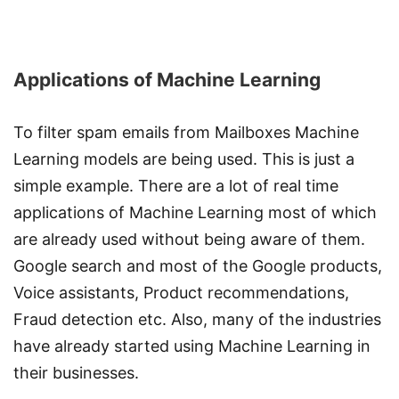
Applications of Machine Learning
To filter spam emails from Mailboxes Machine
Learning models are being used. This is just a
simple example. There are a lot of real time
applications of Machine Learning most of which
are already used without being aware of them.
Google search and most of the Google products,
Voice assistants, Product recommendations,
Fraud detection etc. Also, many of the industries
have already started using Machine Learning in
their businesses.