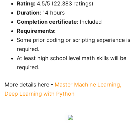
Rating:
4.5/5 (22,383 ratings)
Duration:
14 hours
Completion certificate:
Included
Requirements:
Some prior coding or scripting experience is
required.
At least high school level math skills will be
required.
More details here -
Master Machine Learning,
Deep Learning with Python