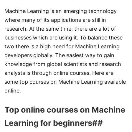
Machine Learning is an emerging technology
where many of its applications are still in
research. At the same time, there are a lot of
businesses which are using it. To balance these
two there is a high need for Machine Learning
developers globally. The easiest way to gain
knowledge from global scientists and research
analysts is through online courses. Here are
some top courses on Machine Learning available
online.
Top online courses on Machine
Learning for beginners##