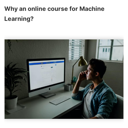
Why an online course for Machine
Learning?