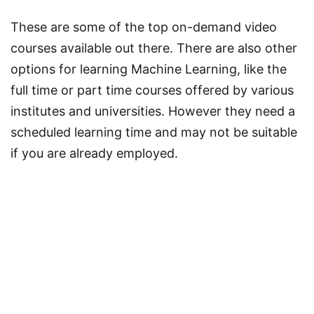
These are some of the top on-demand video
courses available out there. There are also other
options for learning Machine Learning, like the
full time or part time courses offered by various
institutes and universities. However they need a
scheduled learning time and may not be suitable
if you are already employed.