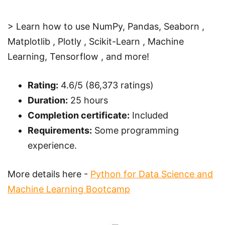
> Learn how to use NumPy, Pandas, Seaborn ,
Matplotlib , Plotly , Scikit-Learn , Machine
Learning, Tensorflow , and more!
Rating:
4.6/5 (86,373 ratings)
Duration:
25 hours
Completion certificate:
Included
Requirements:
Some programming
experience.
More details here -
Python for Data Science and
Machine Learning Bootcamp