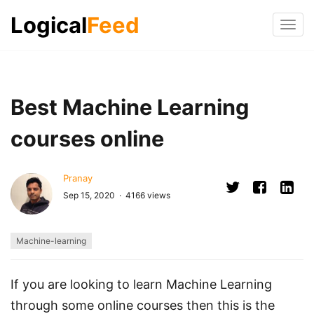
Logical
Feed
Tog
navi
Best Machine Learning
courses online
Pranay
Sep 15, 2020 · 4166 views
Machine-learning
If you are looking to learn Machine Learning
through some online courses then this is the