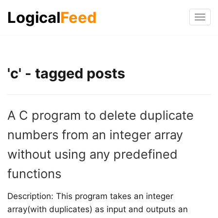
Logical
Feed
Tog
navi
'c' - tagged posts
A C program to delete duplicate
numbers from an integer array
without using any predefined
functions
Description: This program takes an integer
array(with duplicates) as input and outputs an