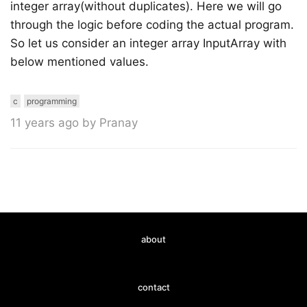
integer array(without duplicates). Here we will go
through the logic before coding the actual program.
So let us consider an integer array InputArray with
below mentioned values.
c
programming
11 years ago by Pranay
about
contact