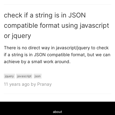
check if a string is in JSON
compatible format using javascript
or jquery
There is no direct way in javascript/jquery to check
if a string is in JSON compatible format, but we can
achieve by a small work around.
jquery
javascript
json
11 years ago by Pranay
about