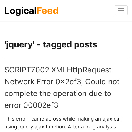
Logical
Feed
Tog
navi
'jquery' - tagged posts
SCRIPT7002 XMLHttpRequest
Network Error 0x2ef3, Could not
complete the operation due to
error 00002ef3
This error I came across while making an ajax call
using jquery ajax function. After a long analysis I