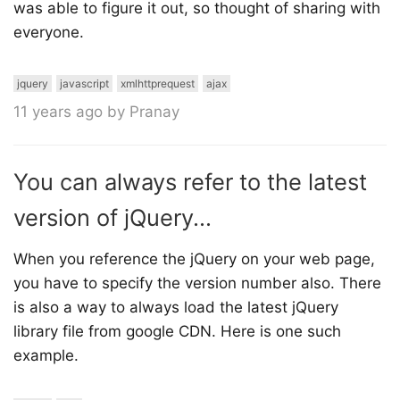
was able to figure it out, so thought of sharing with
everyone.
jquery
javascript
xmlhttprequest
ajax
11 years ago by Pranay
You can always refer to the latest
version of jQuery...
When you reference the jQuery on your web page,
you have to specify the version number also. There
is also a way to always load the latest jQuery
library file from google CDN. Here is one such
example.