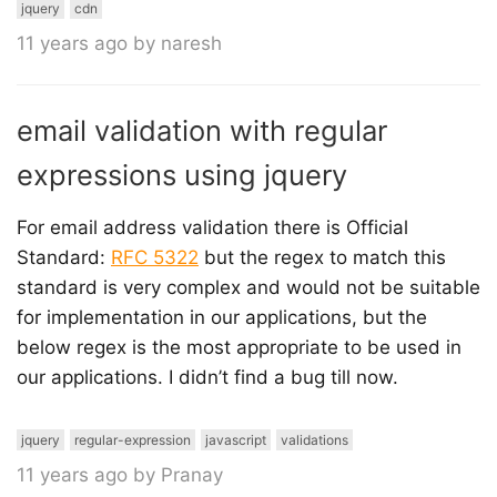
jquery
cdn
11 years ago by naresh
email validation with regular
expressions using jquery
For email address validation there is Official
Standard:
RFC 5322
but the regex to match this
standard is very complex and would not be suitable
for implementation in our applications, but the
below regex is the most appropriate to be used in
our applications. I didn’t find a bug till now.
jquery
regular-expression
javascript
validations
11 years ago by Pranay