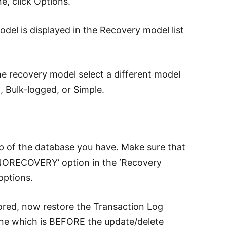
e, click Options.
del is displayed in the Recovery model list
he recovery model select a different model
l, Bulk-logged, or Simple.
p of the database you have. Make sure that
NORECOVERY’ option in the ‘Recovery
options.
ored, now restore the Transaction Log
ine which is BEFORE the update/delete