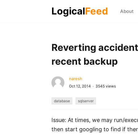
Logical
Feed
About
Reverting accident
recent backup
naresh
Oct 12, 2014 · 3545 views
database
sqlserver
Issue: At times, we may run/exec
then start googling to find if ther