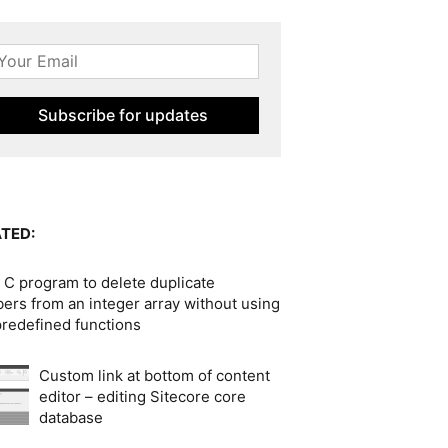
TED:
 C program to delete duplicate
ers from an integer array without using
predefined functions
Custom link at bottom of content
editor – editing Sitecore core
database