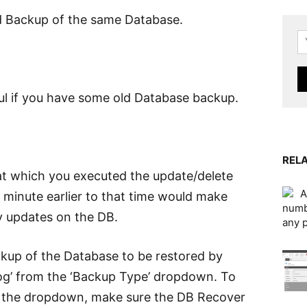
 Backup of the same Database.
ful if you have some old Database backup.
RELA
at which you executed the update/delete
A
a minute earlier to that time would make
numb
y updates on the DB.
any 
ckup of the Database to be restored by
Log’ from the ‘Backup Type’ dropdown. To
in the dropdown, make sure the DB Recover