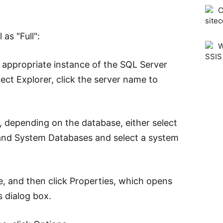
C
sitec
as "Full":
W
SSIS
 appropriate instance of the SQL Server
ect Explorer, click the server name to
 depending on the database, either select
and System Databases and select a system
e, and then click Properties, which opens
 dialog box.