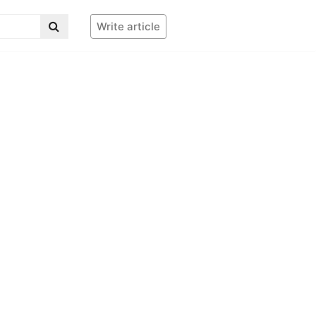
Write article