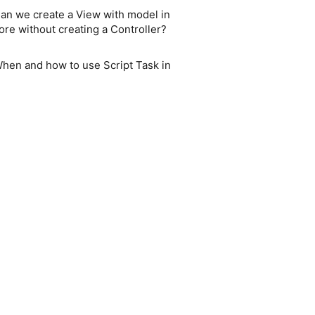
an we create a View with model in
ore without creating a Controller?
hen and how to use Script Task in