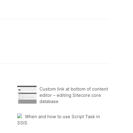
Custom link at bottom of content
editor – editing Sitecore core
database
When and how to use Script Task in
SSIS