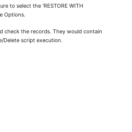
sure to select the ‘RESTORE WITH
e Options.
d check the records. They would contain
/Delete script execution.