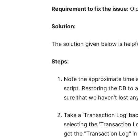
Requirement to fix the issue:
Old
Solution:
The solution given below is help
Steps:
Note the approximate time 
script. Restoring the DB to 
sure that we haven’t lost an
Take a ‘Transaction Log’ ba
selecting the ‘Transaction 
get the "Transaction Log" 