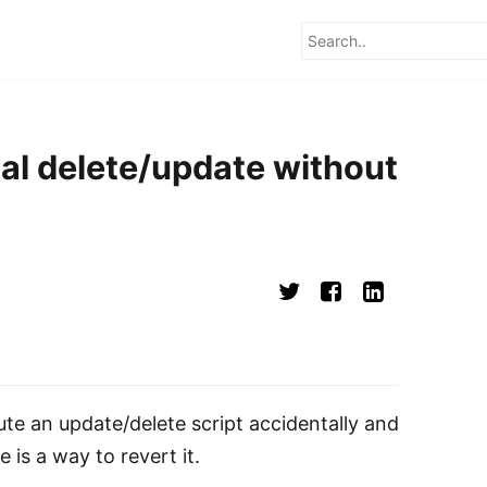
al delete/update without
ute an update/delete script accidentally and
e is a way to revert it.