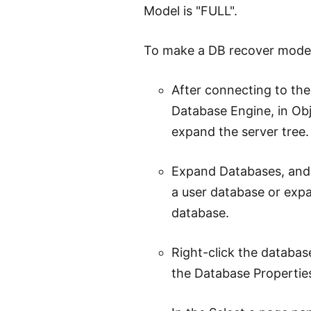
Model is "FULL".
To make a DB recover model 
After connecting to the
Database Engine, in Obj
expand the server tree.
Expand Databases, and,
a user database or exp
database.
Right-click the databas
the Database Properties