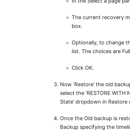
In the Select a page pan
The current recovery mo
box.
Optionally, to change t
list. The choices are Ful
Click OK.
Now ‘Restore’ the old backu
select the ‘RESTORE WITH 
State’ dropdown in Restore 
Once the Old backup is rest
Backup specifying the timel