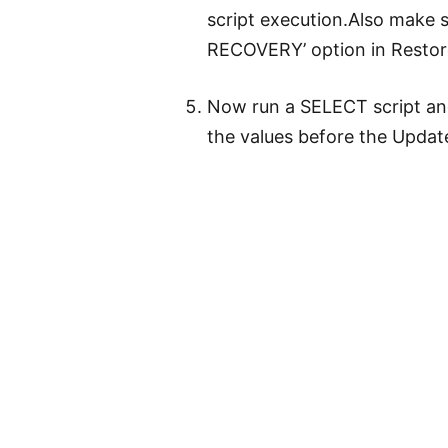
script execution.Also make 
RECOVERY’ option in Restor
Now run a SELECT script an
the values before the Update