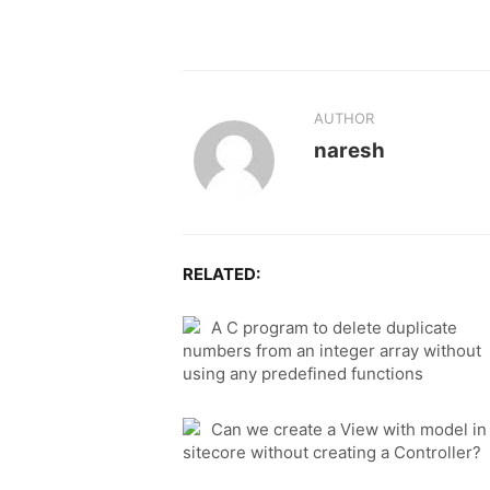
AUTHOR
naresh
RELATED:
A C program to delete duplicate
numbers from an integer array without
using any predefined functions
Can we create a View with model in
sitecore without creating a Controller?