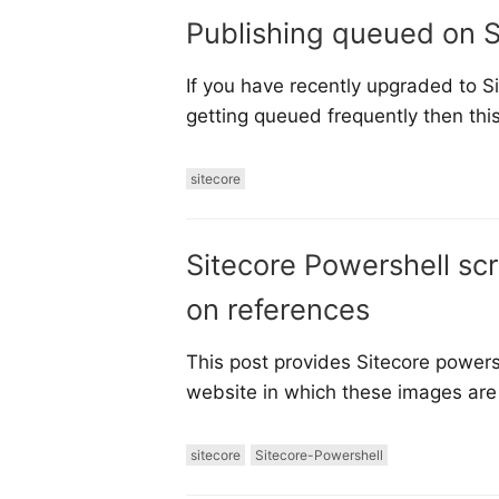
Publishing queued on S
If you have recently upgraded to Si
getting queued frequently then this
sitecore
Sitecore Powershell sc
on references
This post provides Sitecore power
website in which these images are 
sitecore
Sitecore-Powershell