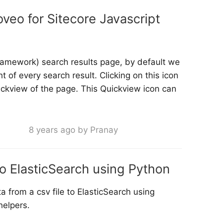
veo for Sitecore Javascript
framework) search results page, by default we
t of every search result. Clicking on this icon
ickview of the page. This Quickview icon can
8 years ago by Pranay
o ElasticSearch using Python
 from a csv file to ElasticSearch using
helpers.