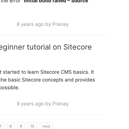
 the error
“Initial build failed – Source
8 years ago by Pranay
eginner tutorial on Sitecore
t started to learn Sitecore CMS basics. It
 the basic Sitecore concepts and provides
possible.
8 years ago by Pranay
7
8
9
10
next