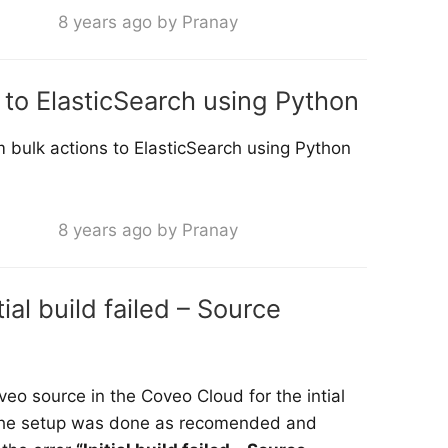
8 years ago by Pranay
to ElasticSearch using Python
 bulk actions to ElasticSearch using Python
8 years ago by Pranay
ial build failed – Source
oveo source in the Coveo Cloud for the intial
ll the setup was done as recomended and