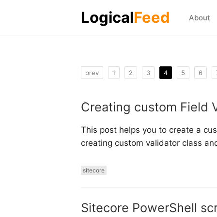
Logical
Feed
About
prev
1
2
3
4
5
6
Creating custom Field V
This post helps you to create a cust
creating custom validator class and
sitecore
Sitecore PowerShell scr