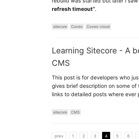
rebuild was started but later I saw
refresh timeout”
.
sitecore
Coveo
Coveo-cloud
Learning Sitecore - A b
CMS
This post is for developers who jus
gives brief description on some of
links to detailed posts where ever 
sitecore
CMS
prev
1
2
3
4
5
6