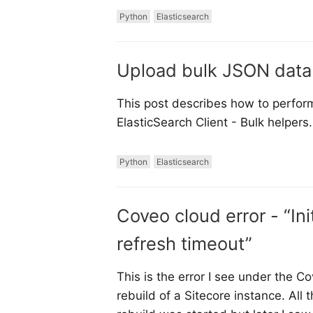
Python
Elasticsearch
Upload bulk JSON data 
This post describes how to perform
ElasticSearch Client - Bulk helpers.
Python
Elasticsearch
Coveo cloud error - “Init
refresh timeout”
This is the error I see under the C
rebuild of a Sitecore instance. A