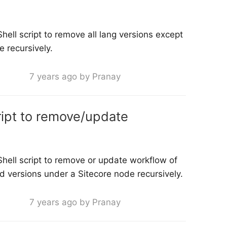
ell script to remove all lang versions except
 recursively.
7 years ago by Pranay
ript to remove/update
hell script to remove or update workflow of
nd versions under a Sitecore node recursively.
7 years ago by Pranay