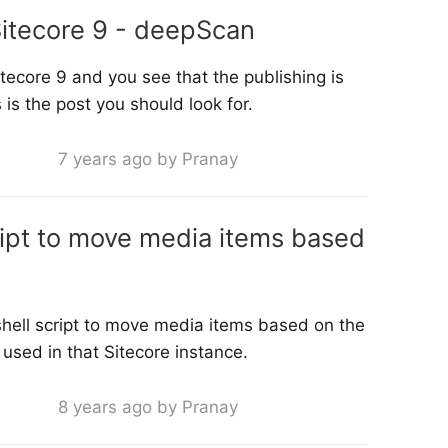
itecore 9 - deepScan
tecore 9 and you see that the publishing is
 is the post you should look for.
7 years ago by Pranay
ript to move media items based
shell script to move media items based on the
used in that Sitecore instance.
8 years ago by Pranay