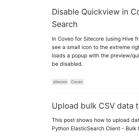
Disable Quickview in Co
Search
In Coveo for Sitecore (using Hive 
see a small icon to the extreme righ
loads a popup with the preview/qu
be disabled.
sitecore
Coveo
Upload bulk CSV data t
This post shows how to upload data
Python ElasticSearch Client - Bulk 