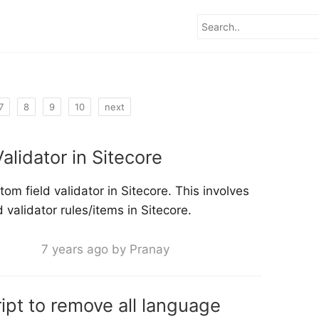
7
8
9
10
next
alidator in Sitecore
om field validator in Sitecore. This involves
 validator rules/items in Sitecore.
7 years ago by Pranay
ipt to remove all language