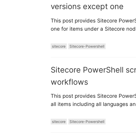
versions except one
This post provides Sitecore PowerSh
one for items under a Sitecore node
sitecore
Sitecore-Powershell
Sitecore PowerShell sc
workflows
This post provides Sitecore PowerS
all items including all languages a
sitecore
Sitecore-Powershell