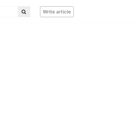
Write article